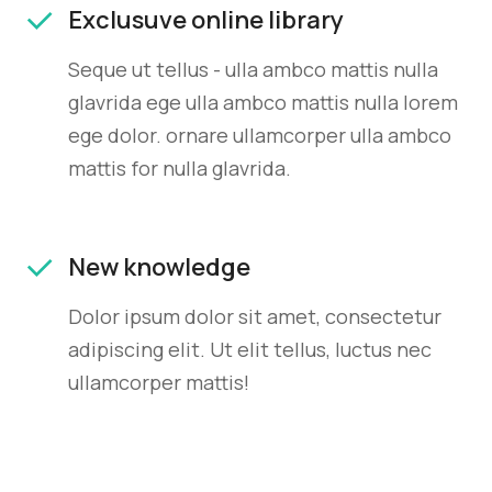
Exclusuve online library
Seque ut tellus - ulla ambco mattis nulla
glavrida ege ulla ambco mattis nulla lorem
ege dolor. ornare ullamcorper ulla ambco
mattis for nulla glavrida.
New knowledge
Dolor ipsum dolor sit amet, consectetur
adipiscing elit. Ut elit tellus, luctus nec
ullamcorper mattis!