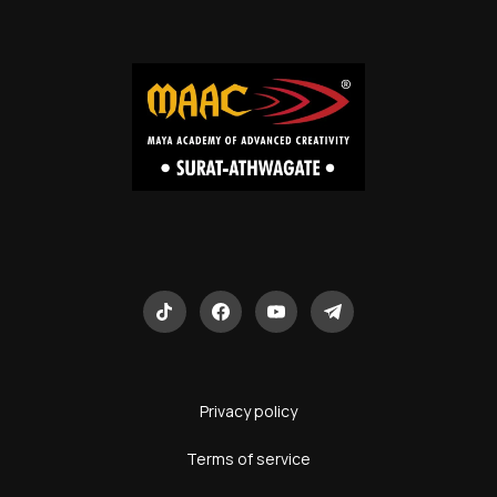
Privacy policy
Terms of service