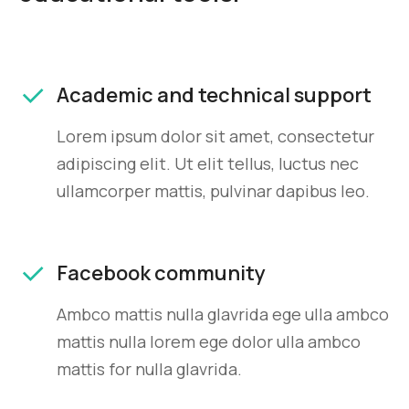
Academic and technical support
Lorem ipsum dolor sit amet, consectetur
adipiscing elit. Ut elit tellus, luctus nec
ullamcorper mattis, pulvinar dapibus leo.
Facebook community
Ambco mattis nulla glavrida ege ulla ambco
mattis nulla lorem ege dolor ulla ambco
mattis for nulla glavrida.