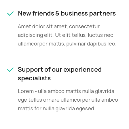
New friends & business partners
Amet dolor sit amet, consectetur
adipiscing elit. Ut elit tellus, luctus nec
ullamcorper mattis, pulvinar dapibus leo.
Support of our experienced
specialists
Lorem - ulla ambco mattis nulla glavrida
ege tellus ornare ullamcorper ulla ambco
mattis for nulla glavrida egesed