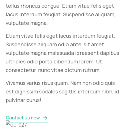
tellus rhoncus congue. Etiam vitae felis eget
lacus interdum feugiat. Suspendisse aliquam,
vulputate magna.
Etiam vitae felis eget lacus interdum feugiat.
Suspendisse aliquam odio ante, sit amet
vulputate magna malesuada idraesent dapibus
ultricies odio porta bibendum lorem. Ut
consectetur, nunc vitae dictum rutrum.
Vivamus varius risus quam. Nam non odio quis
est dignissim sodales sagittis interdum nibh, id
pulvinar purus!
Contact us now