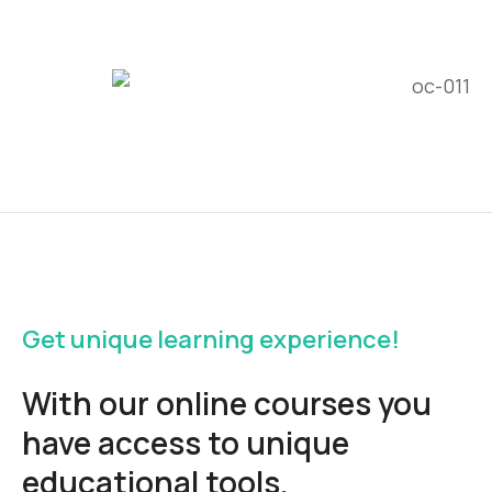
Get unique learning experience!
With our online courses you
have access to unique
educational tools.