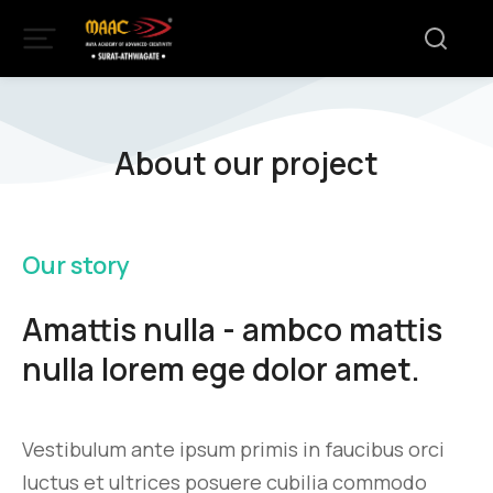
About our project
Our story
Amattis nulla - ambco mattis
nulla lorem ege dolor amet.
Vestibulum ante ipsum primis in faucibus orci
luctus et ultrices posuere cubilia commodo