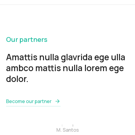
Our partners
Amattis nulla glavrida ege ulla
ambco mattis nulla lorem ege
dolor.
Become our partner
M. Santos